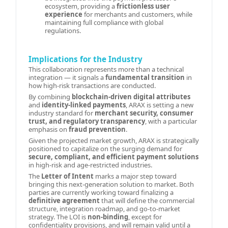
ecosystem, providing a
frictionless user
experience
for merchants and customers, while
maintaining full compliance with global
regulations.
Implications for the Industry
This collaboration represents more than a technical
integration — it signals a
fundamental transition
in
how high-risk transactions are conducted.
By combining
blockchain-driven digital attributes
and
identity-linked payments
, ARAX is setting a new
industry standard for
merchant security, consumer
trust, and regulatory transparency
, with a particular
emphasis on
fraud prevention
.
Given the projected market growth, ARAX is strategically
positioned to capitalize on the surging demand for
secure, compliant, and efficient payment solutions
in high-risk and age-restricted industries.
The
Letter of Intent
marks a major step toward
bringing this next-generation solution to market. Both
parties are currently working toward finalizing a
definitive agreement
that will define the commercial
structure, integration roadmap, and go-to-market
strategy. The LOI is
non-binding
, except for
confidentiality provisions, and will remain valid until a