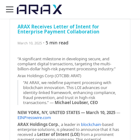
ARAX Receives Letter of Intent for
Enterprise Payment Collaboration
·
5 min read
March 10, 2025
“A significant milestone in developing secure, and
compliant digital transactions, targeting the multi-
billion-dollar high-risk payment processing industry.”
Arax Holdings Corp (OTCBB: ARAT)
“At ARAX, we redefine payment processing with
blockchain innovation. This LOI advances our
identity-linked framework, enhancing compliance,
fraud prevention, and trust in high-risk
transactions.” —
Michael Loubser, CEO
NEW YORK, NY, UNITED STATES — March 10, 2025
—
EINPresswire.com
ARAX Holdings Corp.
, a leader in
blockchain
-based
enterprise solutions, is pleased to announce that it has
received a
Letter of Intent (LOI)
from a prominent
payment processing company. This potential