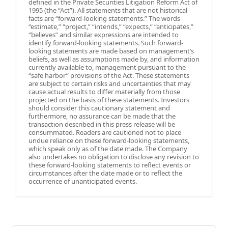
defined in the Private Securities Litigation Reform Act of
1995 (the “Act”). All statements that are not historical
facts are “forward-looking statements.” The words
“estimate,” “project,” “intends,” “expects,” “anticipates,”
“believes” and similar expressions are intended to
identify forward-looking statements. Such forward-
looking statements are made based on management’s
beliefs, as well as assumptions made by, and information
currently available to, management pursuant to the
“safe harbor” provisions of the Act. These statements
are subject to certain risks and uncertainties that may
cause actual results to differ materially from those
projected on the basis of these statements. Investors
should consider this cautionary statement and
furthermore, no assurance can be made that the
transaction described in this press release will be
consummated. Readers are cautioned not to place
undue reliance on these forward-looking statements,
which speak only as of the date made. The Company
also undertakes no obligation to disclose any revision to
these forward-looking statements to reflect events or
circumstances after the date made or to reflect the
occurrence of unanticipated events.